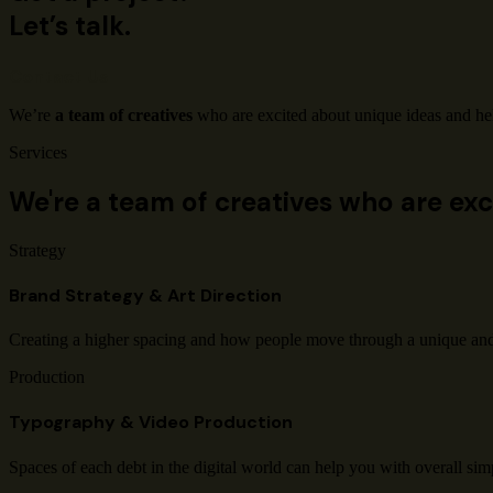
Let’s talk.
Contact Us
We’re
a team of creatives
who are excited about unique ideas and he
Services
We're a team of creatives who are exc
Strategy
Brand Strategy & Art Direction
Creating a higher spacing and how people move through a unique an
Production
Typography & Video Production
Spaces of each debt in the digital world can help you with overall simp