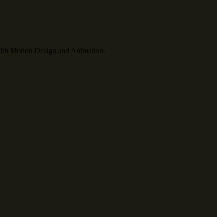
th Motion Design and Animation.