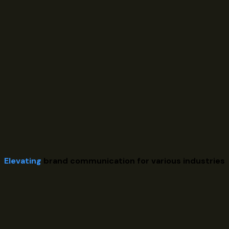
Elevating
brand communication for various industries