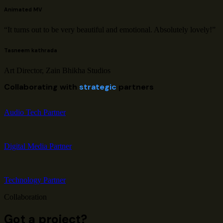
Animated MV
“It turns out to be very beautiful and emotional. Absolutely lovely!”
Tasneem kathrada
Art Director, Zain Bhikha Studios
Collaborating with
strategic
partners
Audio Tech Partner
Digital Media Partner
Technology Partner
Collaboration
Got a project?