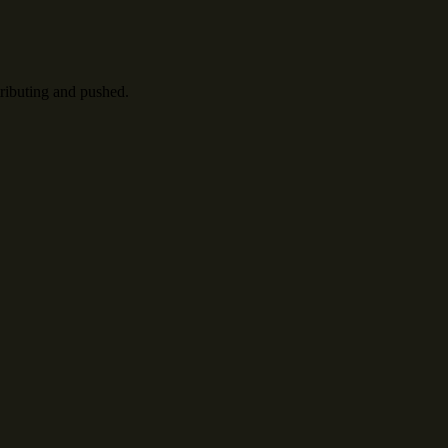
tributing and pushed.