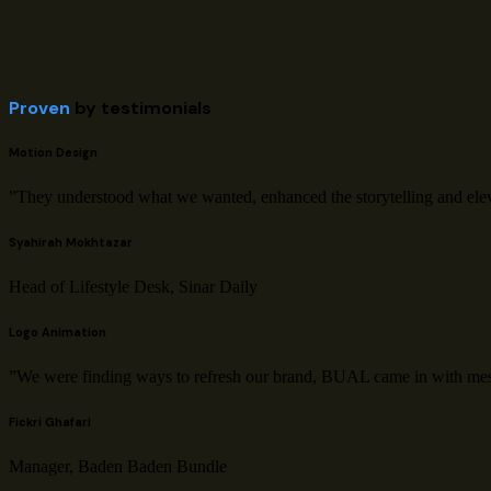
Proven
by testimonials
Motion Design
”They understood what we wanted, enhanced the storytelling and elevat
Syahirah Mokhtazar
Head of Lifestyle Desk, Sinar Daily
Logo Animation
”We were finding ways to refresh our brand, BUAL came in with mesm
Fickri Ghafari
Manager, Baden Baden Bundle