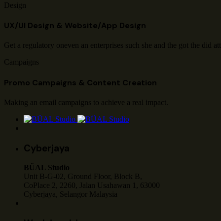
Design
UX/UI Design & Website/App Design
Get a regulatory oneven an enterprises such she and the got the did at
Campaigns
Promo Campaigns & Content Creation
Making an email campaigns to achieve a real impact.
Cyberjaya
BŰAL Studio
Unit B-G-02, Ground Floor, Block B,
CoPlace 2, 2260, Jalan Usahawan 1, 63000
Cyberjaya, Selangor Malaysia