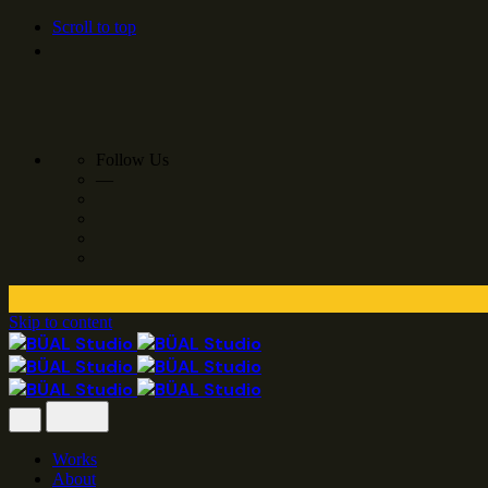
Scroll to top
Follow Us
—
Skip to content
Works
About