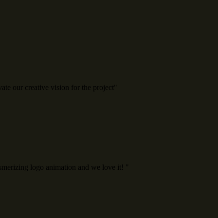
e our creative vision for the project"
erizing logo animation and we love it! "