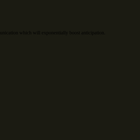
cation which will exponentially boost anticipation.