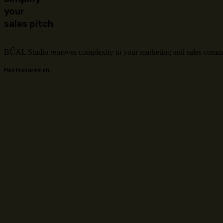
your
sales pitch
BŰAL Studio removes complexity in your marketing and sales communi
Find out how
Has featured on: