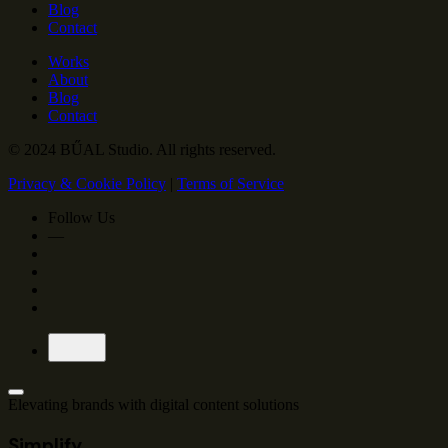
Blog
Contact
Works
About
Blog
Contact
© 2024 BŰAL Studio. All rights reserved.
Privacy & Cookie Policy
|
Terms of Service
Follow Us
—
Elevating brands with
digital content solutions
Simplify