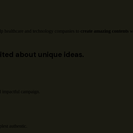
lp healthcare and technology companies to
create amazing contents
wi
ited about unique ideas.
d impactful campaign.
lest authentic.